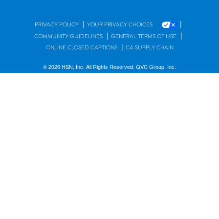
|
|
PRIVACY POLICY
YOUR PRIVACY CHOICES
|
|
COMMUNITY GUIDELINES
GENERAL TERMS OF USE
|
ONLINE CLOSED CAPTIONS
CA SUPPLY CHAIN
© 2026 HSN, Inc. All Rights Reserved. QVC Group, Inc.