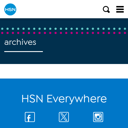
archives
HSN Everywhere