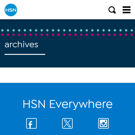
archives
HSN Everywhere