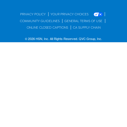
|
|
PRIVACY POLICY
YOUR PRIVACY CHOICES
|
|
COMMUNITY GUIDELINES
GENERAL TERMS OF USE
|
ONLINE CLOSED CAPTIONS
CA SUPPLY CHAIN
© 2026 HSN, Inc. All Rights Reserved. QVC Group, Inc.