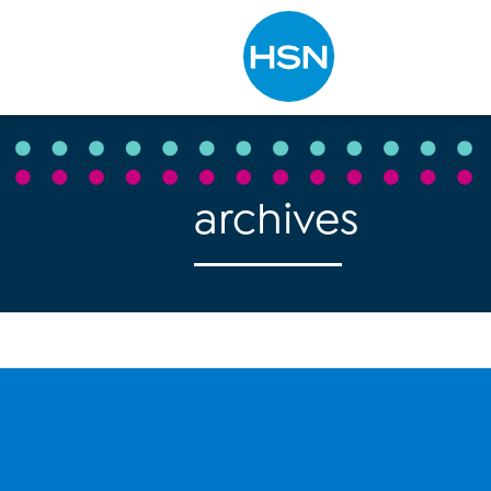
Type to search
archives