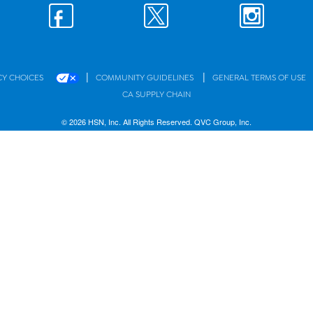
|
|
CY CHOICES
COMMUNITY GUIDELINES
GENERAL TERMS OF USE
CA SUPPLY CHAIN
© 2026 HSN, Inc. All Rights Reserved. QVC Group, Inc.