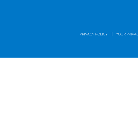
|
PRIVACY POLICY
YOUR PRIVA