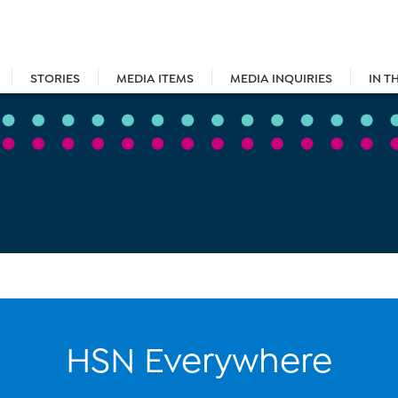
STORIES
MEDIA ITEMS
MEDIA INQUIRIES
IN T
HSN Everywhere