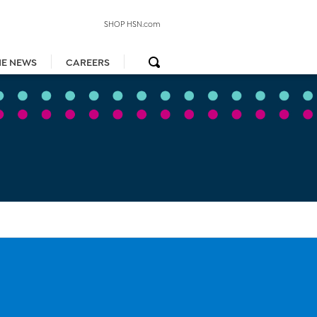
SHOP HSN.com
HE NEWS
CAREERS