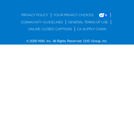
|
|
PRIVACY POLICY
YOUR PRIVACY CHOICES
|
|
COMMUNITY GUIDELINES
GENERAL TERMS OF USE
|
ONLINE CLOSED CAPTIONS
CA SUPPLY CHAIN
© 2026 HSN, Inc. All Rights Reserved. QVC Group, Inc.