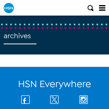
archives
HSN Everywhere