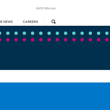
SHOP HSN.com
HE NEWS
CAREERS