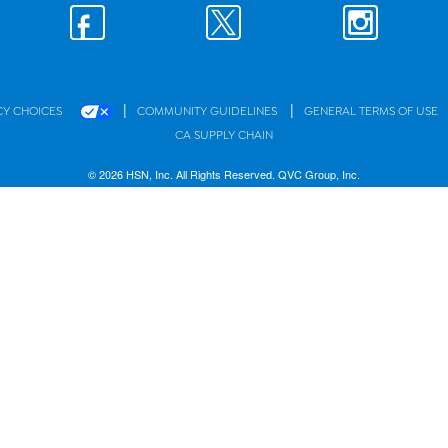
|
|
CY CHOICES
COMMUNITY GUIDELINES
GENERAL TERMS OF USE
CA SUPPLY CHAIN
© 2026 HSN, Inc. All Rights Reserved. QVC Group, Inc.