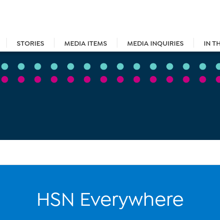
STORIES
MEDIA ITEMS
MEDIA INQUIRIES
IN T
HSN Everywhere