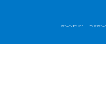
|
PRIVACY POLICY
YOUR PRIVA