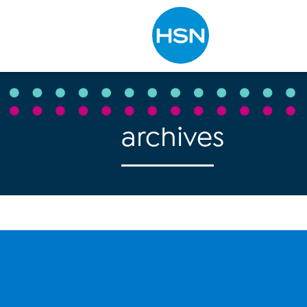
Type to search
archives