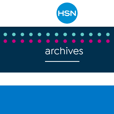
Type to search
archives