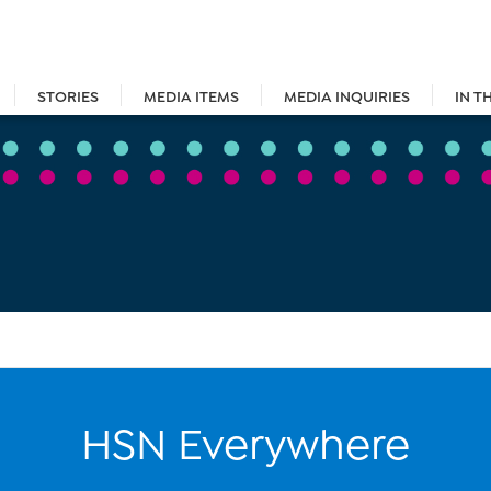
STORIES
MEDIA ITEMS
MEDIA INQUIRIES
IN T
HSN Everywhere