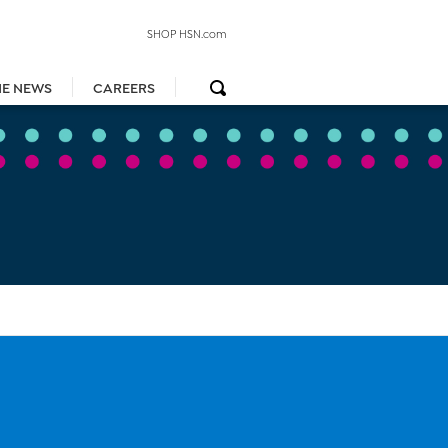
SHOP HSN.com
HE NEWS
CAREERS