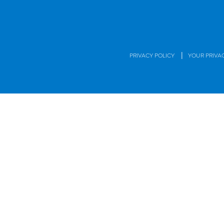
|
PRIVACY POLICY
YOUR PRIVA