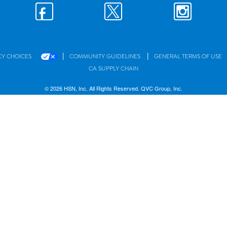
|
|
CY CHOICES
COMMUNITY GUIDELINES
GENERAL TERMS OF USE
CA SUPPLY CHAIN
© 2026 HSN, Inc. All Rights Reserved. QVC Group, Inc.