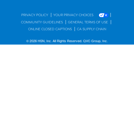
|
|
PRIVACY POLICY
YOUR PRIVACY CHOICES
|
|
COMMUNITY GUIDELINES
GENERAL TERMS OF USE
|
ONLINE CLOSED CAPTIONS
CA SUPPLY CHAIN
© 2026 HSN, Inc. All Rights Reserved. QVC Group, Inc.