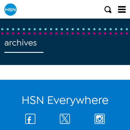
archives
HSN Everywhere