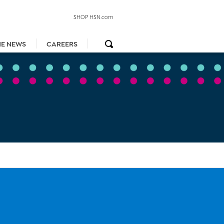
SHOP HSN.com
HE NEWS
CAREERS