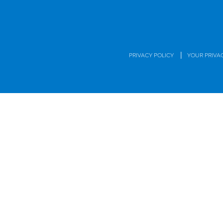
|
PRIVACY POLICY
YOUR PRIVA