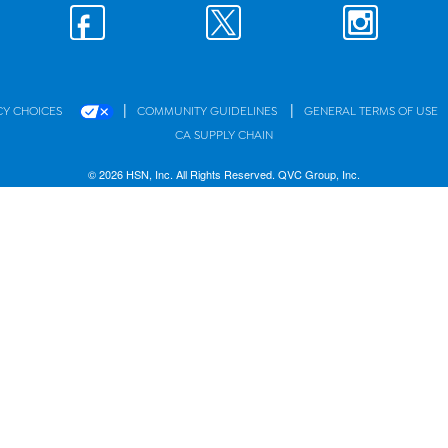
|
|
CY CHOICES
COMMUNITY GUIDELINES
GENERAL TERMS OF USE
CA SUPPLY CHAIN
© 2026 HSN, Inc. All Rights Reserved. QVC Group, Inc.