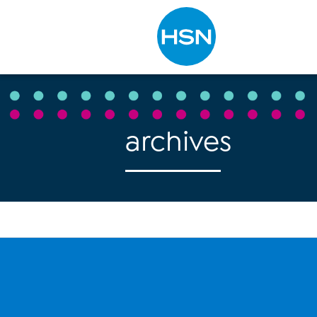
Type to search
archives