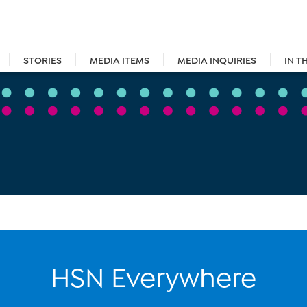
STORIES
MEDIA ITEMS
MEDIA INQUIRIES
IN T
HSN Everywhere