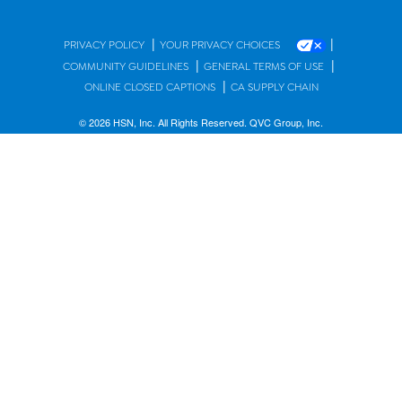
|
|
PRIVACY POLICY
YOUR PRIVACY CHOICES
|
|
COMMUNITY GUIDELINES
GENERAL TERMS OF USE
|
ONLINE CLOSED CAPTIONS
CA SUPPLY CHAIN
© 2026 HSN, Inc. All Rights Reserved. QVC Group, Inc.