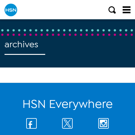
archives
HSN Everywhere