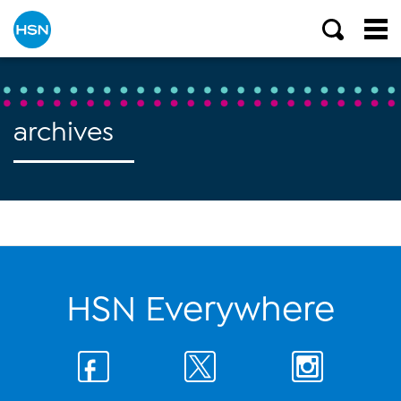
archives
HSN Everywhere