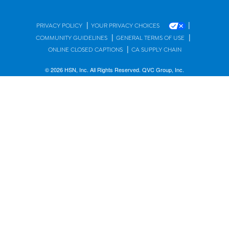
|
|
PRIVACY POLICY
YOUR PRIVACY CHOICES
|
|
COMMUNITY GUIDELINES
GENERAL TERMS OF USE
|
ONLINE CLOSED CAPTIONS
CA SUPPLY CHAIN
© 2026 HSN, Inc. All Rights Reserved. QVC Group, Inc.