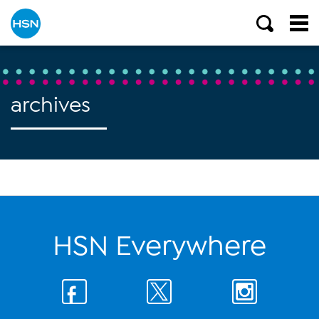
archives
HSN Everywhere