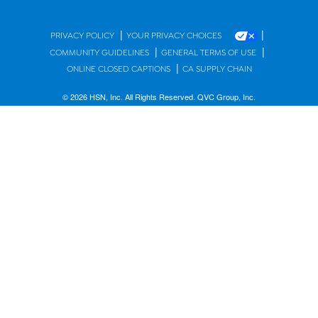
|
|
PRIVACY POLICY
YOUR PRIVACY CHOICES
|
|
COMMUNITY GUIDELINES
GENERAL TERMS OF USE
|
ONLINE CLOSED CAPTIONS
CA SUPPLY CHAIN
© 2026 HSN, Inc. All Rights Reserved. QVC Group, Inc.