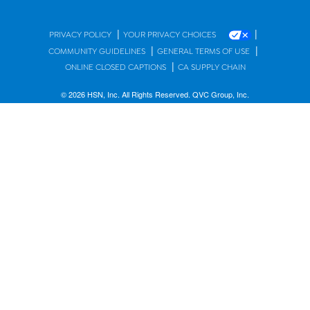
|
|
PRIVACY POLICY
YOUR PRIVACY CHOICES
|
|
COMMUNITY GUIDELINES
GENERAL TERMS OF USE
|
ONLINE CLOSED CAPTIONS
CA SUPPLY CHAIN
© 2026 HSN, Inc. All Rights Reserved. QVC Group, Inc.