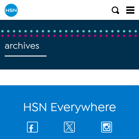
archives
HSN Everywhere