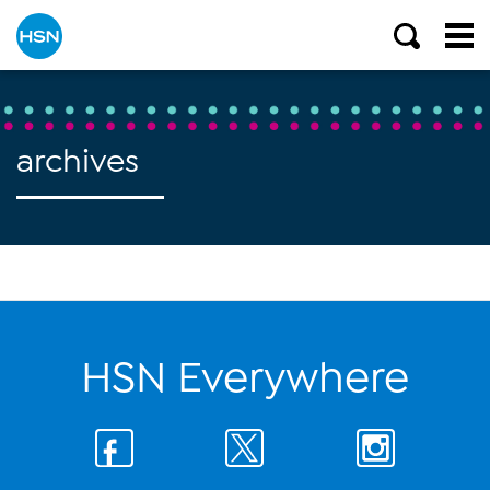
archives
HSN Everywhere