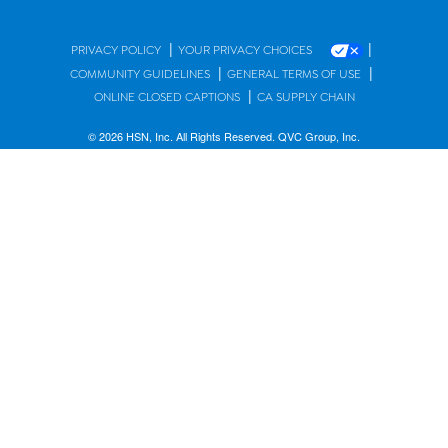
|
|
PRIVACY POLICY
YOUR PRIVACY CHOICES
|
|
COMMUNITY GUIDELINES
GENERAL TERMS OF USE
|
ONLINE CLOSED CAPTIONS
CA SUPPLY CHAIN
© 2026 HSN, Inc. All Rights Reserved. QVC Group, Inc.