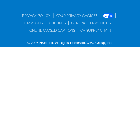
|
|
PRIVACY POLICY
YOUR PRIVACY CHOICES
|
|
COMMUNITY GUIDELINES
GENERAL TERMS OF USE
|
ONLINE CLOSED CAPTIONS
CA SUPPLY CHAIN
© 2026 HSN, Inc. All Rights Reserved. QVC Group, Inc.