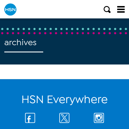
archives
HSN Everywhere