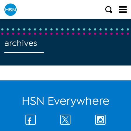
archives
HSN Everywhere