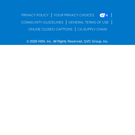
|
|
PRIVACY POLICY
YOUR PRIVACY CHOICES
|
|
COMMUNITY GUIDELINES
GENERAL TERMS OF USE
|
ONLINE CLOSED CAPTIONS
CA SUPPLY CHAIN
© 2026 HSN, Inc. All Rights Reserved. QVC Group, Inc.