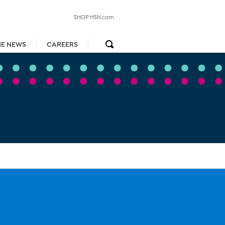
SHOP HSN.com
HE NEWS
CAREERS