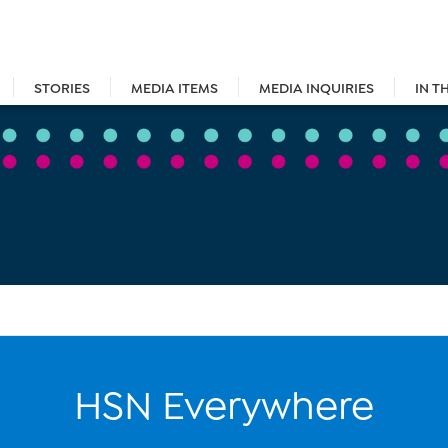
STORIES
MEDIA ITEMS
MEDIA INQUIRIES
IN T
HSN Everywhere