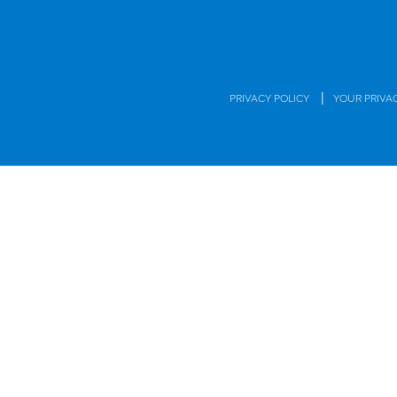
|
PRIVACY POLICY
YOUR PRIVA