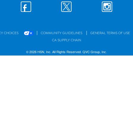
|
|
CY CHOICES
COMMUNITY GUIDELINES
GENERAL TERMS OF USE
CA SUPPLY CHAIN
© 2026 HSN, Inc. All Rights Reserved. QVC Group, Inc.