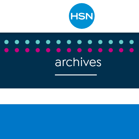
Type to search
archives