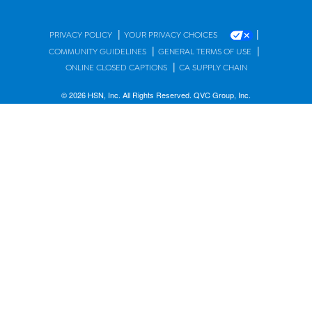
|
|
PRIVACY POLICY
YOUR PRIVACY CHOICES
|
|
COMMUNITY GUIDELINES
GENERAL TERMS OF USE
|
ONLINE CLOSED CAPTIONS
CA SUPPLY CHAIN
© 2026 HSN, Inc. All Rights Reserved. QVC Group, Inc.