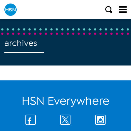
archives
HSN Everywhere