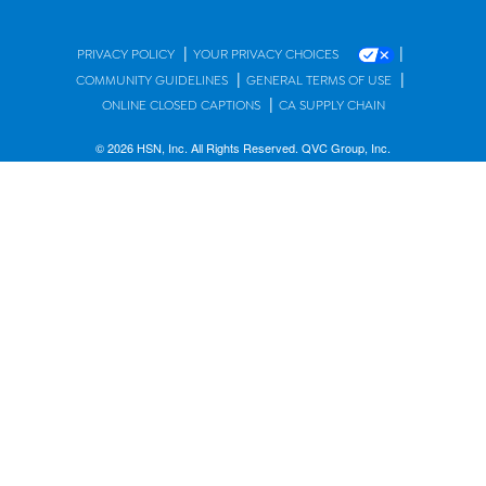
|
|
PRIVACY POLICY
YOUR PRIVACY CHOICES
|
|
COMMUNITY GUIDELINES
GENERAL TERMS OF USE
|
ONLINE CLOSED CAPTIONS
CA SUPPLY CHAIN
© 2026 HSN, Inc. All Rights Reserved. QVC Group, Inc.