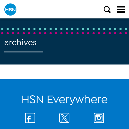
archives
HSN Everywhere