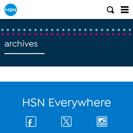
archives
HSN Everywhere