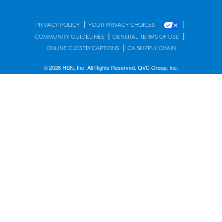
|
|
PRIVACY POLICY
YOUR PRIVACY CHOICES
|
|
COMMUNITY GUIDELINES
GENERAL TERMS OF USE
|
ONLINE CLOSED CAPTIONS
CA SUPPLY CHAIN
© 2026 HSN, Inc. All Rights Reserved. QVC Group, Inc.