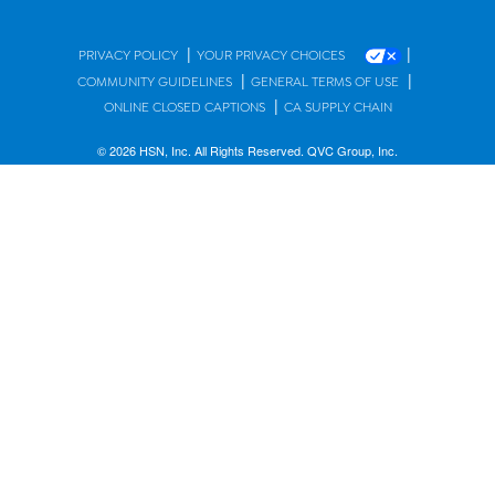
|
|
PRIVACY POLICY
YOUR PRIVACY CHOICES
|
|
COMMUNITY GUIDELINES
GENERAL TERMS OF USE
|
ONLINE CLOSED CAPTIONS
CA SUPPLY CHAIN
© 2026 HSN, Inc. All Rights Reserved. QVC Group, Inc.