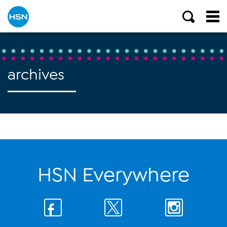
archives
HSN Everywhere