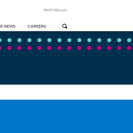
SHOP HSN.com
HE NEWS
CAREERS