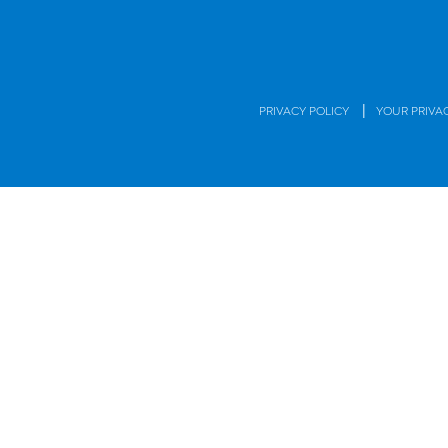
|
PRIVACY POLICY
YOUR PRIVA