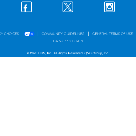
|
|
CY CHOICES
COMMUNITY GUIDELINES
GENERAL TERMS OF USE
CA SUPPLY CHAIN
© 2026 HSN, Inc. All Rights Reserved. QVC Group, Inc.