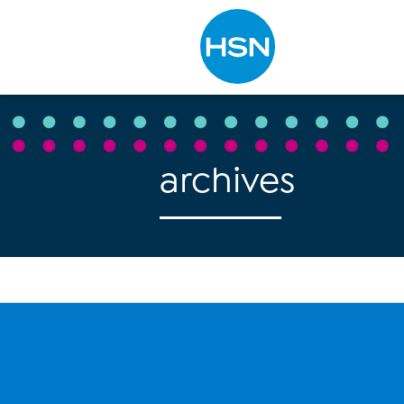
Type to search
archives