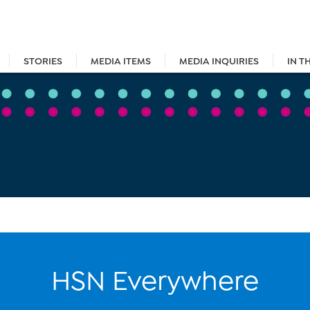
STORIES
MEDIA ITEMS
MEDIA INQUIRIES
IN T
HSN Everywhere