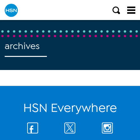
archives
HSN Everywhere