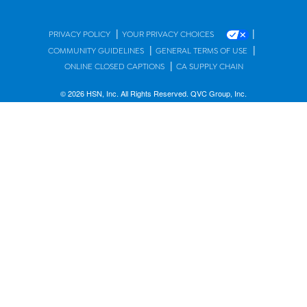
|
|
PRIVACY POLICY
YOUR PRIVACY CHOICES
|
|
COMMUNITY GUIDELINES
GENERAL TERMS OF USE
|
ONLINE CLOSED CAPTIONS
CA SUPPLY CHAIN
© 2026 HSN, Inc. All Rights Reserved. QVC Group, Inc.