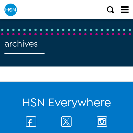
archives
HSN Everywhere