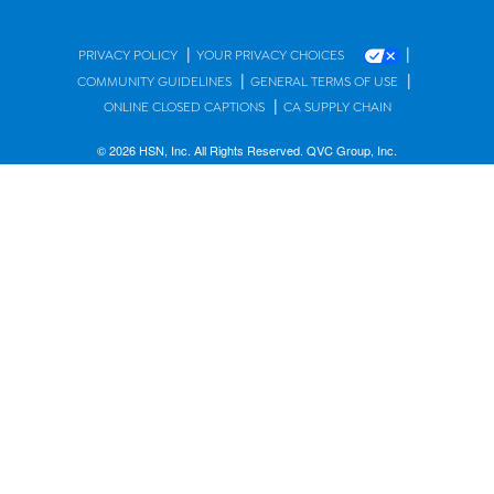
|
|
PRIVACY POLICY
YOUR PRIVACY CHOICES
|
|
COMMUNITY GUIDELINES
GENERAL TERMS OF USE
|
ONLINE CLOSED CAPTIONS
CA SUPPLY CHAIN
© 2026 HSN, Inc. All Rights Reserved. QVC Group, Inc.