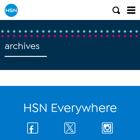
archives
HSN Everywhere