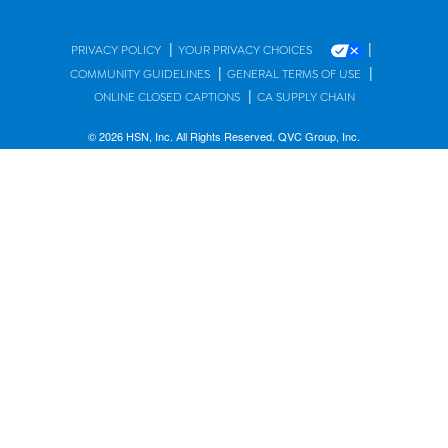
|
|
PRIVACY POLICY
YOUR PRIVACY CHOICES
|
|
COMMUNITY GUIDELINES
GENERAL TERMS OF USE
|
ONLINE CLOSED CAPTIONS
CA SUPPLY CHAIN
© 2026 HSN, Inc. All Rights Reserved. QVC Group, Inc.