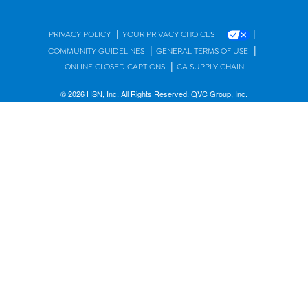
|
|
PRIVACY POLICY
YOUR PRIVACY CHOICES
|
|
COMMUNITY GUIDELINES
GENERAL TERMS OF USE
|
ONLINE CLOSED CAPTIONS
CA SUPPLY CHAIN
© 2026 HSN, Inc. All Rights Reserved. QVC Group, Inc.