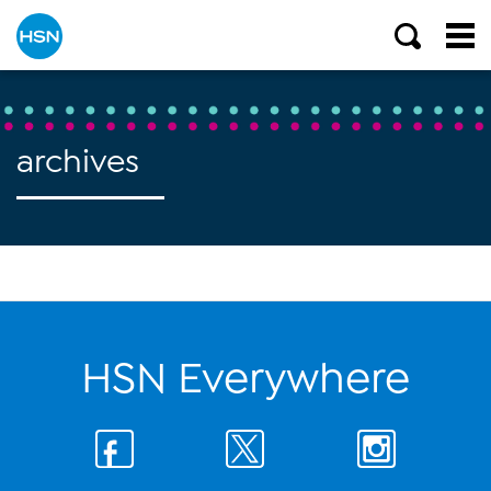
archives
HSN Everywhere