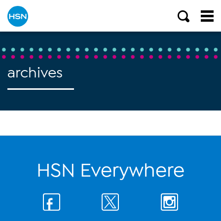
archives
HSN Everywhere