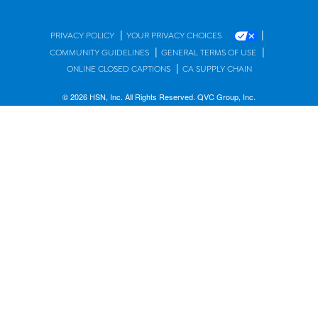
|
|
PRIVACY POLICY
YOUR PRIVACY CHOICES
|
|
COMMUNITY GUIDELINES
GENERAL TERMS OF USE
|
ONLINE CLOSED CAPTIONS
CA SUPPLY CHAIN
© 2026 HSN, Inc. All Rights Reserved. QVC Group, Inc.