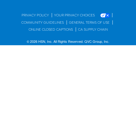
|
|
PRIVACY POLICY
YOUR PRIVACY CHOICES
|
|
COMMUNITY GUIDELINES
GENERAL TERMS OF USE
|
ONLINE CLOSED CAPTIONS
CA SUPPLY CHAIN
© 2026 HSN, Inc. All Rights Reserved. QVC Group, Inc.