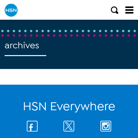
archives
HSN Everywhere