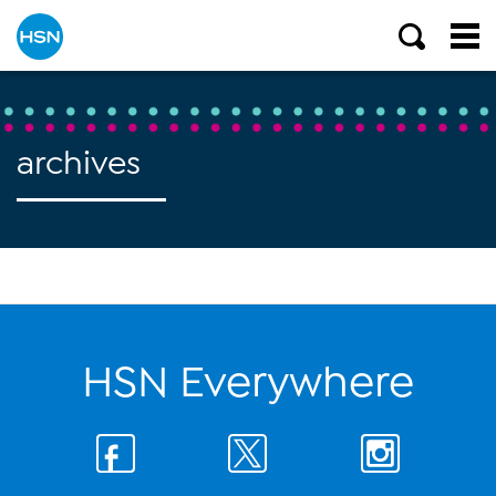
archives
HSN Everywhere