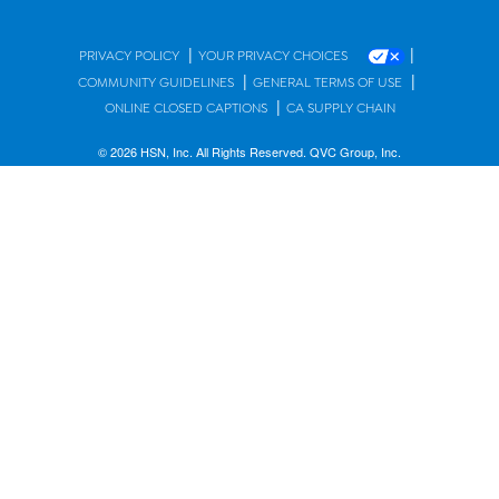
|
|
PRIVACY POLICY
YOUR PRIVACY CHOICES
|
|
COMMUNITY GUIDELINES
GENERAL TERMS OF USE
|
ONLINE CLOSED CAPTIONS
CA SUPPLY CHAIN
© 2026 HSN, Inc. All Rights Reserved. QVC Group, Inc.