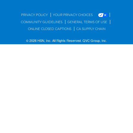
|
|
PRIVACY POLICY
YOUR PRIVACY CHOICES
|
|
COMMUNITY GUIDELINES
GENERAL TERMS OF USE
|
ONLINE CLOSED CAPTIONS
CA SUPPLY CHAIN
© 2026 HSN, Inc. All Rights Reserved. QVC Group, Inc.