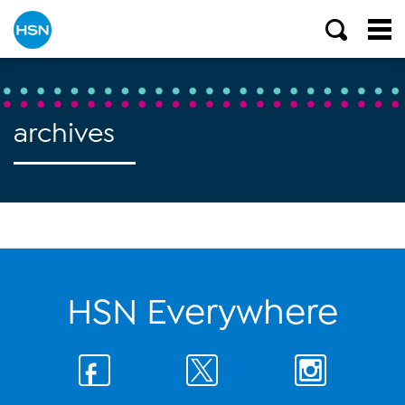
archives
HSN Everywhere