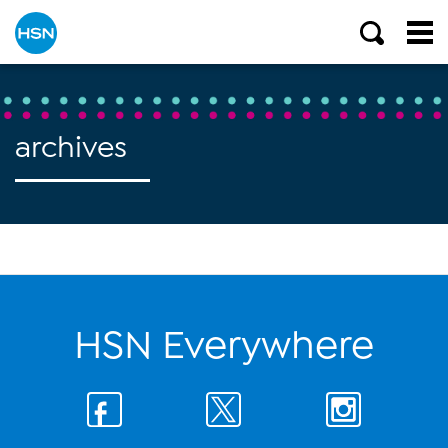
archives
HSN Everywhere