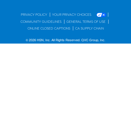
|
|
PRIVACY POLICY
YOUR PRIVACY CHOICES
|
|
COMMUNITY GUIDELINES
GENERAL TERMS OF USE
|
ONLINE CLOSED CAPTIONS
CA SUPPLY CHAIN
© 2026 HSN, Inc. All Rights Reserved. QVC Group, Inc.