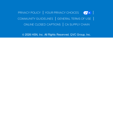
|
|
PRIVACY POLICY
YOUR PRIVACY CHOICES
|
|
COMMUNITY GUIDELINES
GENERAL TERMS OF USE
|
ONLINE CLOSED CAPTIONS
CA SUPPLY CHAIN
© 2026 HSN, Inc. All Rights Reserved. QVC Group, Inc.