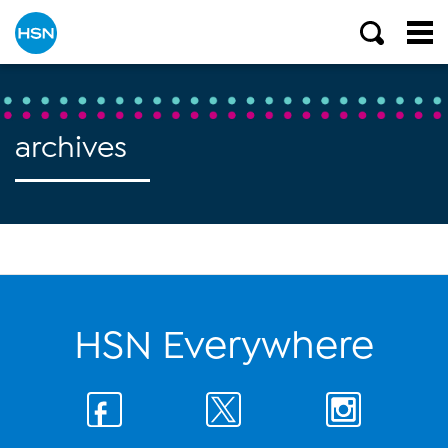
archives
HSN Everywhere