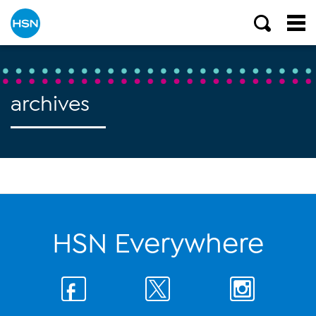
archives
HSN Everywhere