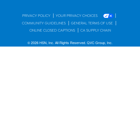
|
|
PRIVACY POLICY
YOUR PRIVACY CHOICES
|
|
COMMUNITY GUIDELINES
GENERAL TERMS OF USE
|
ONLINE CLOSED CAPTIONS
CA SUPPLY CHAIN
© 2026 HSN, Inc. All Rights Reserved. QVC Group, Inc.