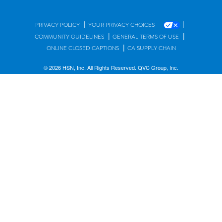
|
|
PRIVACY POLICY
YOUR PRIVACY CHOICES
|
|
COMMUNITY GUIDELINES
GENERAL TERMS OF USE
|
ONLINE CLOSED CAPTIONS
CA SUPPLY CHAIN
© 2026 HSN, Inc. All Rights Reserved. QVC Group, Inc.