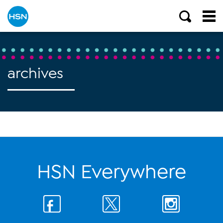
archives
HSN Everywhere