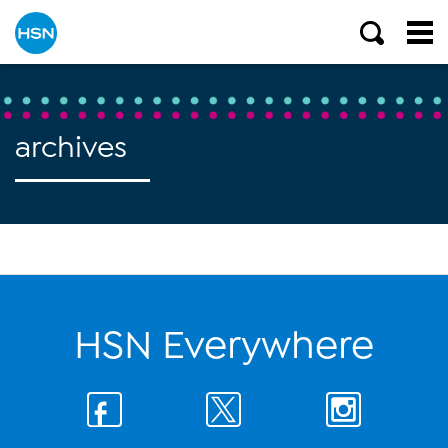
archives
HSN Everywhere