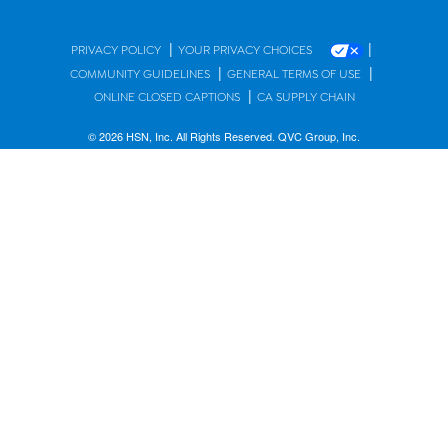
|
|
PRIVACY POLICY
YOUR PRIVACY CHOICES
|
|
COMMUNITY GUIDELINES
GENERAL TERMS OF USE
|
ONLINE CLOSED CAPTIONS
CA SUPPLY CHAIN
© 2026 HSN, Inc. All Rights Reserved. QVC Group, Inc.