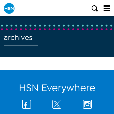
archives
HSN Everywhere