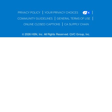
|
|
PRIVACY POLICY
YOUR PRIVACY CHOICES
|
|
COMMUNITY GUIDELINES
GENERAL TERMS OF USE
|
ONLINE CLOSED CAPTIONS
CA SUPPLY CHAIN
© 2026 HSN, Inc. All Rights Reserved. QVC Group, Inc.