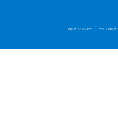
|
PRIVACY POLICY
YOUR PRIVA