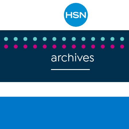
Type to search
archives