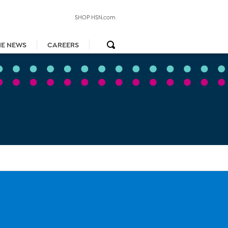
SHOP HSN.com
HE NEWS
CAREERS