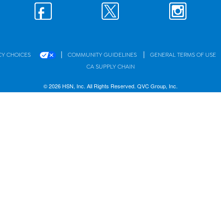
|
|
CY CHOICES
COMMUNITY GUIDELINES
GENERAL TERMS OF USE
CA SUPPLY CHAIN
© 2026 HSN, Inc. All Rights Reserved. QVC Group, Inc.