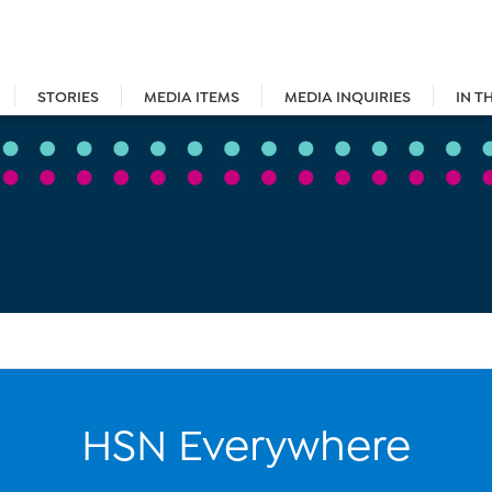
STORIES
MEDIA ITEMS
MEDIA INQUIRIES
IN T
HSN Everywhere