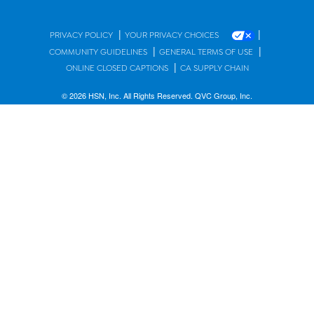
|
|
PRIVACY POLICY
YOUR PRIVACY CHOICES
|
|
COMMUNITY GUIDELINES
GENERAL TERMS OF USE
|
ONLINE CLOSED CAPTIONS
CA SUPPLY CHAIN
© 2026 HSN, Inc. All Rights Reserved. QVC Group, Inc.