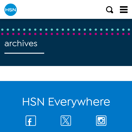
archives
HSN Everywhere