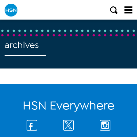
archives
HSN Everywhere