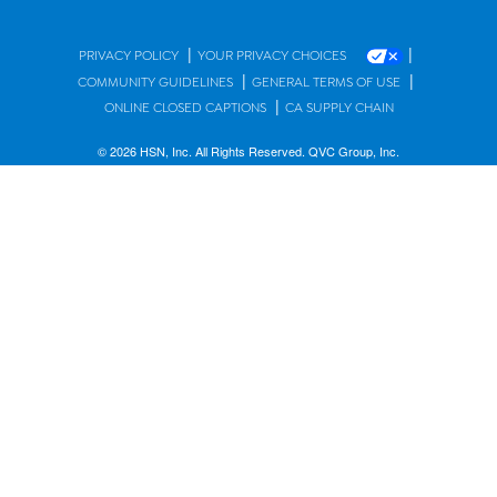
|
|
PRIVACY POLICY
YOUR PRIVACY CHOICES
|
|
COMMUNITY GUIDELINES
GENERAL TERMS OF USE
|
ONLINE CLOSED CAPTIONS
CA SUPPLY CHAIN
© 2026 HSN, Inc. All Rights Reserved. QVC Group, Inc.