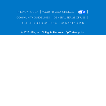
|
|
PRIVACY POLICY
YOUR PRIVACY CHOICES
|
|
COMMUNITY GUIDELINES
GENERAL TERMS OF USE
|
ONLINE CLOSED CAPTIONS
CA SUPPLY CHAIN
© 2026 HSN, Inc. All Rights Reserved. QVC Group, Inc.