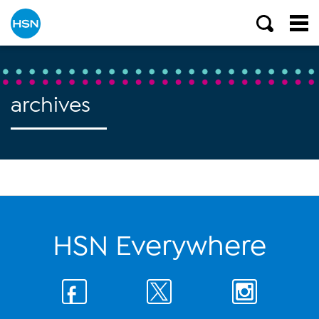
archives
HSN Everywhere