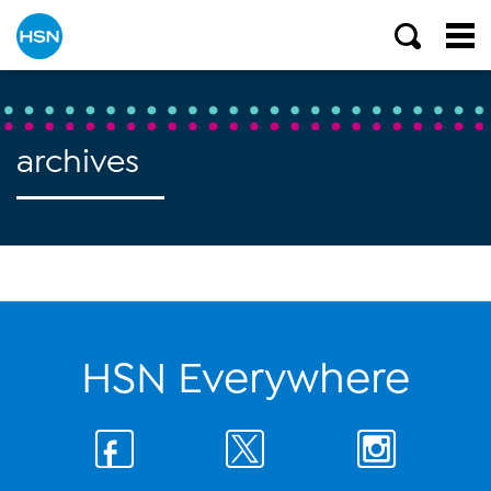
archives
HSN Everywhere