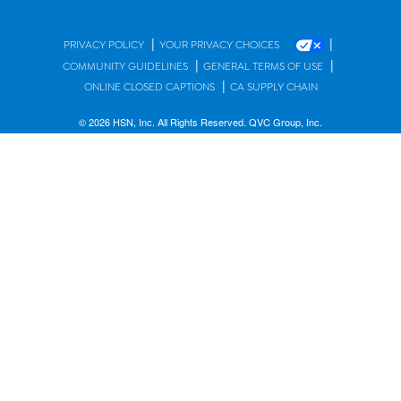
|
|
PRIVACY POLICY
YOUR PRIVACY CHOICES
|
|
COMMUNITY GUIDELINES
GENERAL TERMS OF USE
|
ONLINE CLOSED CAPTIONS
CA SUPPLY CHAIN
© 2026 HSN, Inc. All Rights Reserved. QVC Group, Inc.