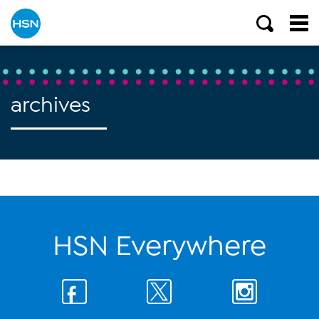
archives
HSN Everywhere