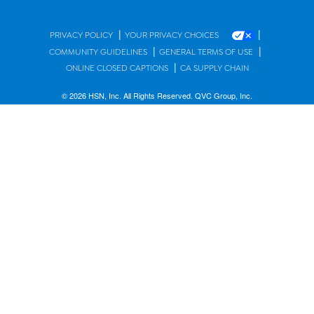
|
|
PRIVACY POLICY
YOUR PRIVACY CHOICES
|
|
COMMUNITY GUIDELINES
GENERAL TERMS OF USE
|
ONLINE CLOSED CAPTIONS
CA SUPPLY CHAIN
© 2026 HSN, Inc. All Rights Reserved. QVC Group, Inc.