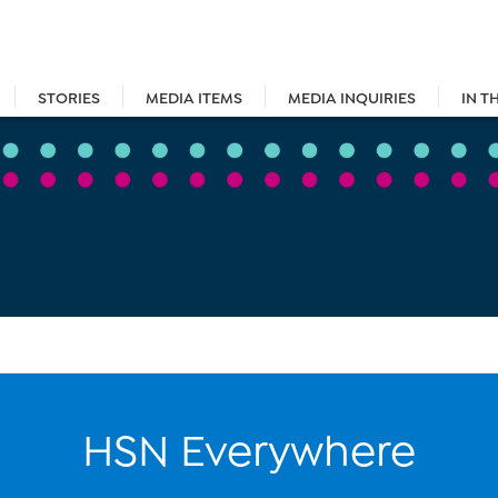
STORIES
MEDIA ITEMS
MEDIA INQUIRIES
IN T
HSN Everywhere