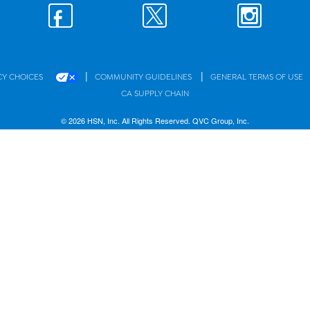
|
|
CY CHOICES
COMMUNITY GUIDELINES
GENERAL TERMS OF USE
CA SUPPLY CHAIN
© 2026 HSN, Inc. All Rights Reserved. QVC Group, Inc.