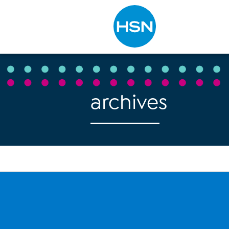
Type to search
archives