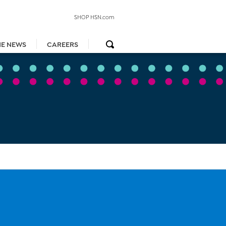
SHOP HSN.com
HE NEWS
CAREERS