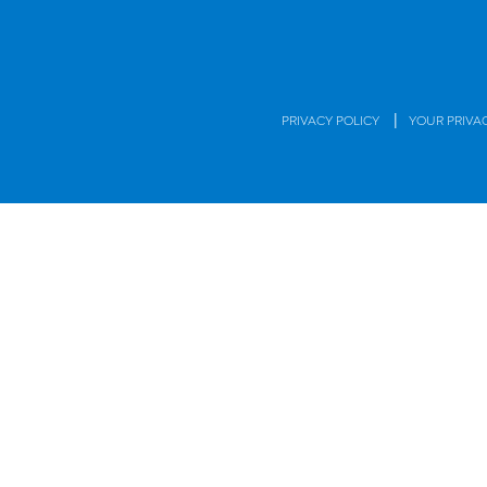
|
PRIVACY POLICY
YOUR PRIVA