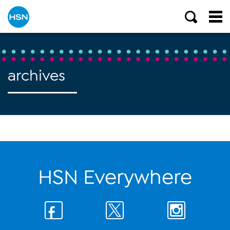
archives
HSN Everywhere