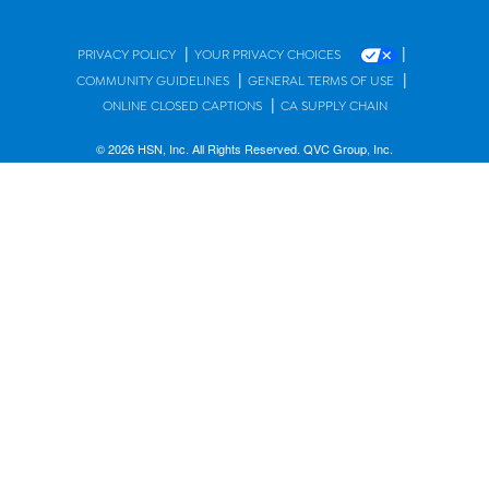
|
|
PRIVACY POLICY
YOUR PRIVACY CHOICES
|
|
COMMUNITY GUIDELINES
GENERAL TERMS OF USE
|
ONLINE CLOSED CAPTIONS
CA SUPPLY CHAIN
© 2026 HSN, Inc. All Rights Reserved. QVC Group, Inc.