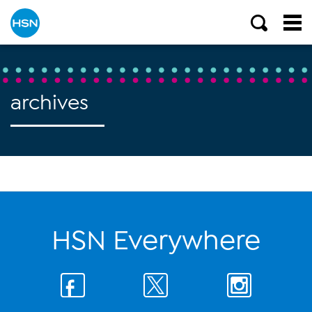
archives
HSN Everywhere