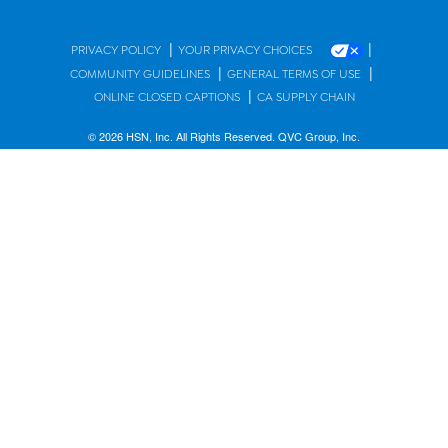
|
|
PRIVACY POLICY
YOUR PRIVACY CHOICES
|
|
COMMUNITY GUIDELINES
GENERAL TERMS OF USE
|
ONLINE CLOSED CAPTIONS
CA SUPPLY CHAIN
© 2026 HSN, Inc. All Rights Reserved. QVC Group, Inc.