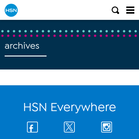
archives
HSN Everywhere