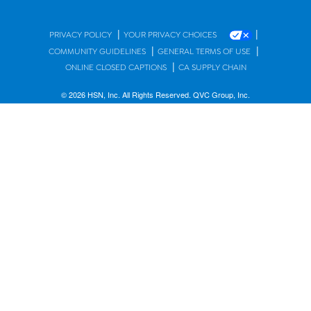
|
|
PRIVACY POLICY
YOUR PRIVACY CHOICES
|
|
COMMUNITY GUIDELINES
GENERAL TERMS OF USE
|
ONLINE CLOSED CAPTIONS
CA SUPPLY CHAIN
© 2026 HSN, Inc. All Rights Reserved. QVC Group, Inc.