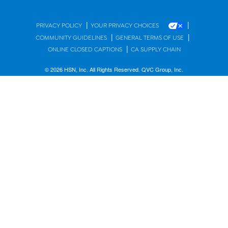
|
|
PRIVACY POLICY
YOUR PRIVACY CHOICES
|
|
COMMUNITY GUIDELINES
GENERAL TERMS OF USE
|
ONLINE CLOSED CAPTIONS
CA SUPPLY CHAIN
© 2026 HSN, Inc. All Rights Reserved. QVC Group, Inc.