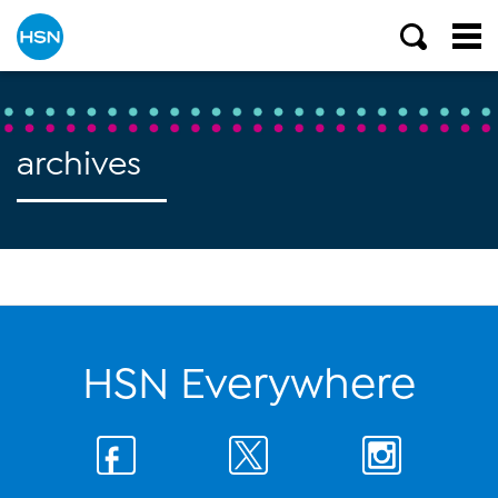
archives
HSN Everywhere