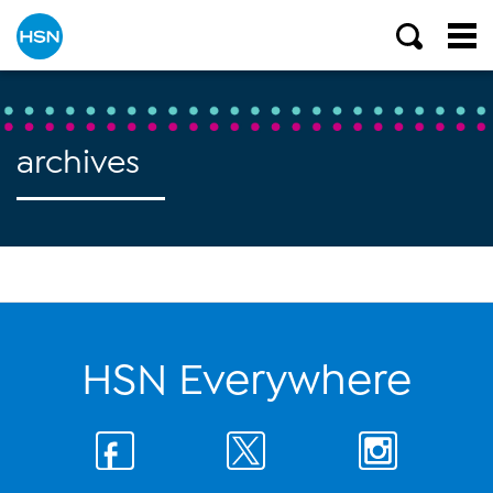
archives
HSN Everywhere