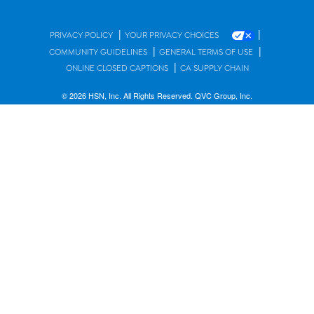
|
|
PRIVACY POLICY
YOUR PRIVACY CHOICES
|
|
COMMUNITY GUIDELINES
GENERAL TERMS OF USE
|
ONLINE CLOSED CAPTIONS
CA SUPPLY CHAIN
© 2026 HSN, Inc. All Rights Reserved. QVC Group, Inc.