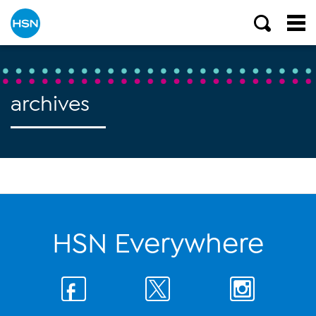
archives
HSN Everywhere