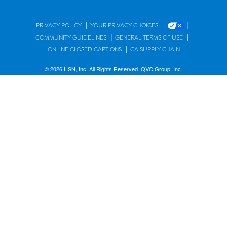
|
|
PRIVACY POLICY
YOUR PRIVACY CHOICES
|
|
COMMUNITY GUIDELINES
GENERAL TERMS OF USE
|
ONLINE CLOSED CAPTIONS
CA SUPPLY CHAIN
© 2026 HSN, Inc. All Rights Reserved. QVC Group, Inc.