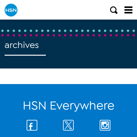
archives
HSN Everywhere