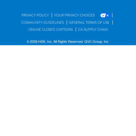
|
|
PRIVACY POLICY
YOUR PRIVACY CHOICES
|
|
COMMUNITY GUIDELINES
GENERAL TERMS OF USE
|
ONLINE CLOSED CAPTIONS
CA SUPPLY CHAIN
© 2026 HSN, Inc. All Rights Reserved. QVC Group, Inc.