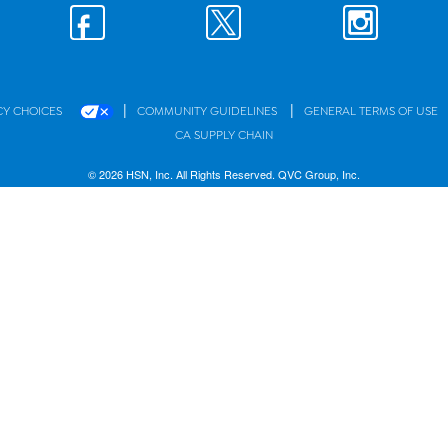
|
|
CY CHOICES
COMMUNITY GUIDELINES
GENERAL TERMS OF USE
CA SUPPLY CHAIN
© 2026 HSN, Inc. All Rights Reserved. QVC Group, Inc.