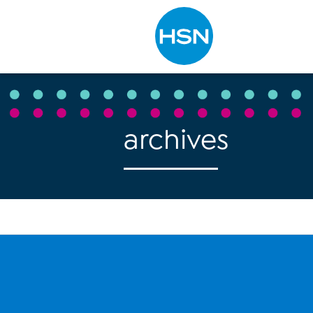
Type to search
archives