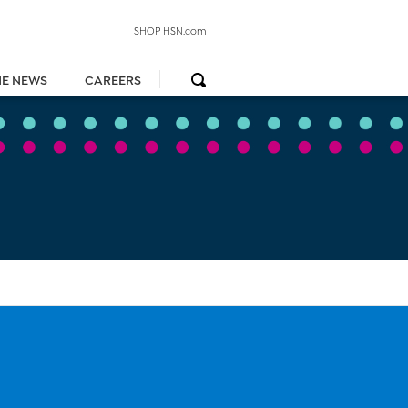
SHOP HSN.com
HE NEWS
CAREERS