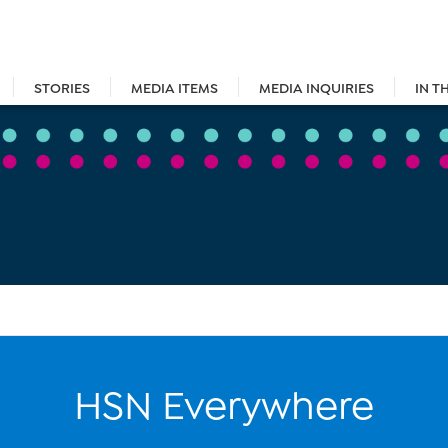
STORIES
MEDIA ITEMS
MEDIA INQUIRIES
IN T
HSN Everywhere