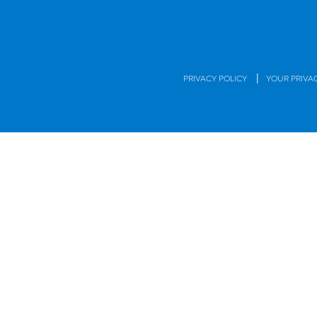
|
PRIVACY POLICY
YOUR PRIVA